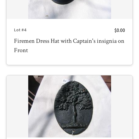
$0.00
Lot #4
Firemen Dress Hat with Captain's insignia on
Front