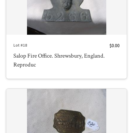
$0.00
Lot #18
Salop Fire Office. Shrewsbury, England.
Reproduc