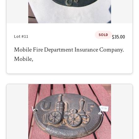
SOLD
$35.00
Lot #11
Mobile Fire Department Insurance Company.
Mobile,