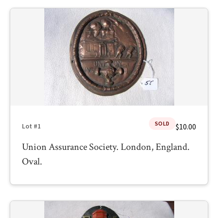
SOLD
$10.00
Lot #1
Union Assurance Society. London, England.
Oval.