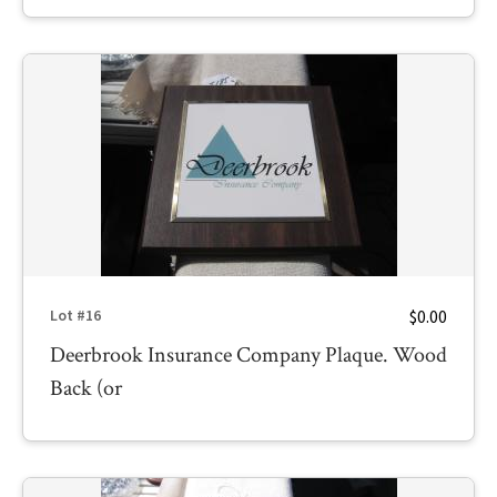
$0.00
Lot #16
Deerbrook Insurance Company Plaque. Wood
Back (or