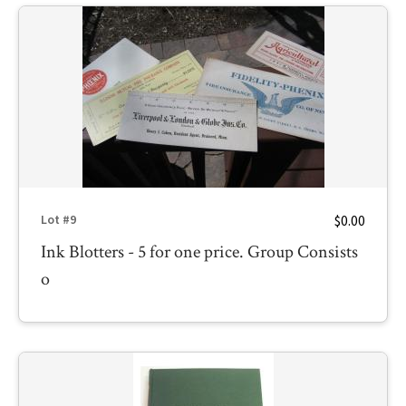
$0.00
Lot #9
Ink Blotters - 5 for one price. Group Consists
o