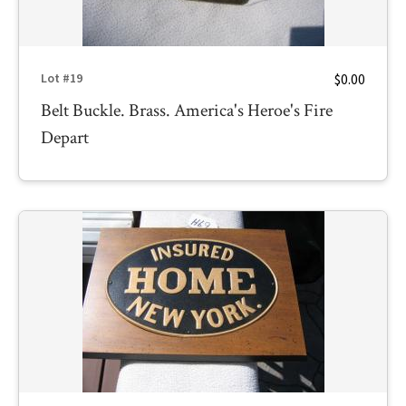
$0.00
Lot #19
Belt Buckle. Brass. America's Heroe's Fire
Depart