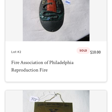
SOLD
$10.00
Lot #2
Fire Association of Philadelphia
Reproduction Fire