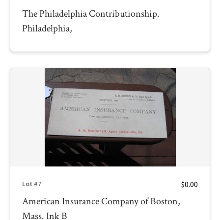
The Philadelphia Contributionship.
Philadelphia,
$0.00
Lot #7
American Insurance Company of Boston,
Mass. Ink B