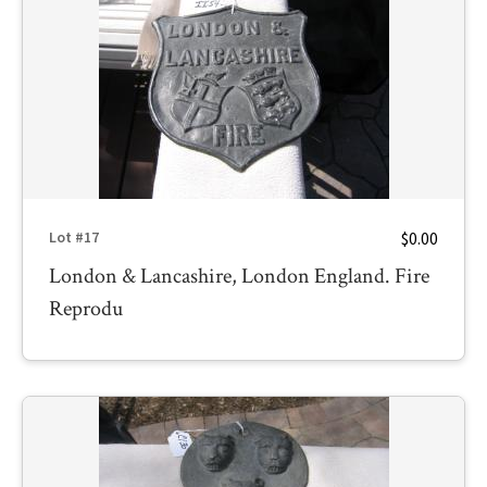
$0.00
Lot #17
London & Lancashire, London England. Fire
Reprodu