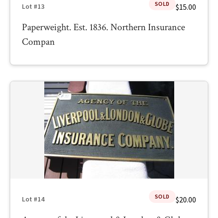
SOLD
$15.00
Lot #13
Paperweight. Est. 1836. Northern Insurance
Compan
SOLD
$20.00
Lot #14