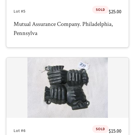
SOLD
$25.00
Lot #5
Mutual Assurance Company. Philadelphia,
Pennsylva
SOLD
$15.00
Lot #6