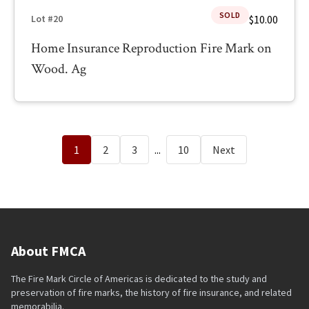
SOLD
$10.00
Lot #20
Home Insurance Reproduction Fire Mark on
Wood. Ag
1
2
3
...
10
Next
About FMCA
The Fire Mark Circle of Americas is dedicated to the study and
preservation of fire marks, the history of fire insurance, and related
memorabilia.