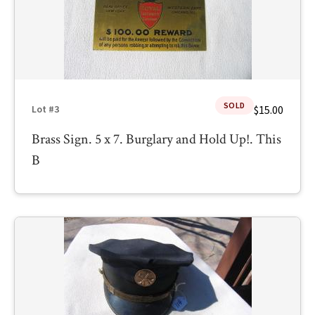
SOLD
$15.00
Lot #3
Brass Sign. 5 x 7. Burglary and Hold Up!. This
B