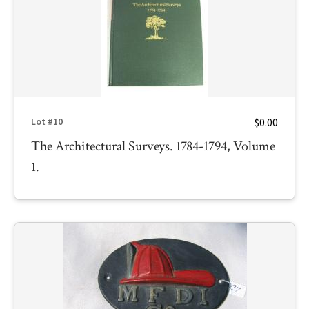
$0.00
Lot #10
The Architectural Surveys. 1784-1794, Volume
1.