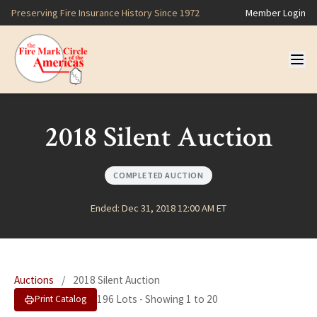
Preserving Fire Insurance History Since 1972
Member Login
2018 Silent Auction
COMPLETED AUCTION
Ended: Dec 31, 2018 12:00 AM ET
Auctions
/
2018 Silent Auction
196 Lots - Showing 1 to 20
Print Catalog