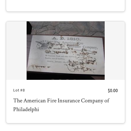
$0.00
Lot #8
The American Fire Insurance Company of
Philadelphi