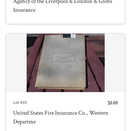
Agency of the Liverpool & London & Globs
Insurance
$0.00
Lot #15
United States Fire Insurance Co., Western
Departme