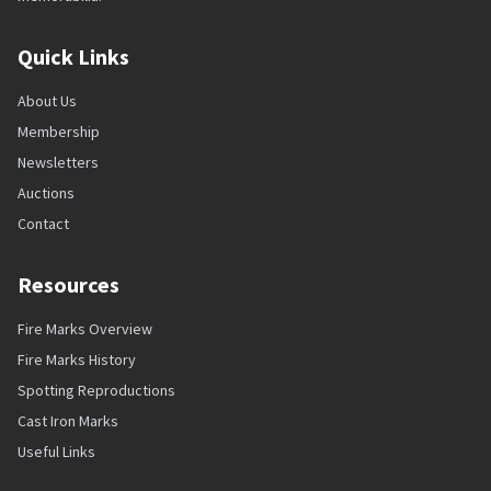
Quick Links
About Us
Membership
Newsletters
Auctions
Contact
Resources
Fire Marks Overview
Fire Marks History
Spotting Reproductions
Cast Iron Marks
Useful Links