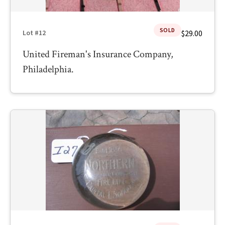
SOLD
$29.00
Lot #12
United Fireman's Insurance Company,
Philadelphia.