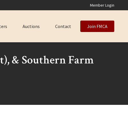
Member Login
ters
Auctions
Contact
Join FMCA
nt), & Southern Farm