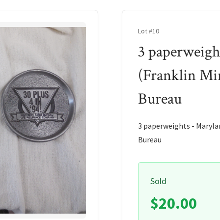
Lot #10
3 paperweigh
(Franklin Mi
Bureau
3 paperweights - Marylan
Bureau
Sold
$20.00