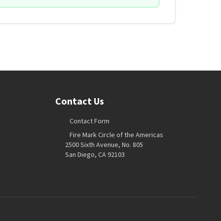
Contact Us
Contact Form
Fire Mark Circle of the Americas
2500 Sixth Avenue, No. 805
San Diego, CA 92103