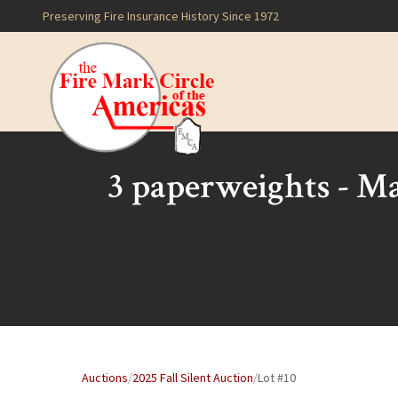
Preserving Fire Insurance History Since 1972
3 paperweights - Ma
Auctions
/
2025 Fall Silent Auction
/
Lot #10