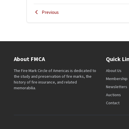
Previous
About FMCA
Quick Li
The Fire Mark Circle of Americas is dedicated to
About Us
the study and preservation of fire marks, the
Membership
history of fire insurance, and related
Newsletters
memorabilia.
Auctions
Contact