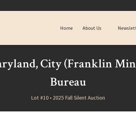
Home
About Us
Newslet
ryland, City (Franklin Mi
Bureau
Lot #10 • 2025 Fall Silent Auction