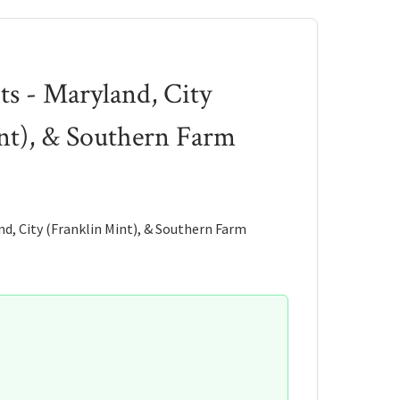
ts - Maryland, City
nt), & Southern Farm
d, City (Franklin Mint), & Southern Farm