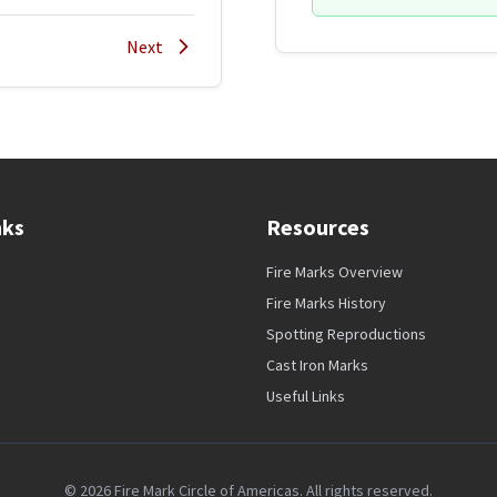
Next
nks
Resources
Fire Marks Overview
Fire Marks History
Spotting Reproductions
Cast Iron Marks
Useful Links
© 2026 Fire Mark Circle of Americas. All rights reserved.