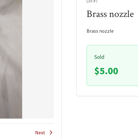
Lot #7
Brass nozzle
Brass nozzle
Sold
$5.00
Next