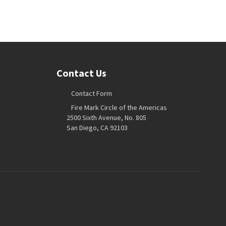
Contact Us
Contact Form
Fire Mark Circle of the Americas
2500 Sixth Avenue, No. 805
San Diego, CA 92103