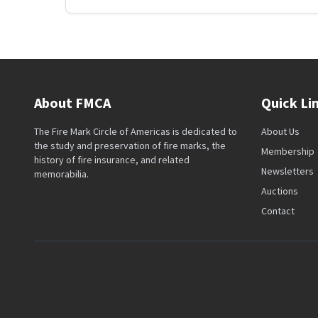
About FMCA
Quick Li
The Fire Mark Circle of Americas is dedicated to
About Us
the study and preservation of fire marks, the
Membership
history of fire insurance, and related
Newsletters
memorabilia.
Auctions
Contact