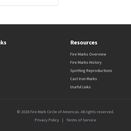
nks
Resources
Fire Marks Overview
Fire Marks History
Spotting Reproductions
Cast Iron Marks
Useful Links
© 2026 Fire Mark Circle of Americas. All rights reserved.
Privacy Policy
|
Terms of Service