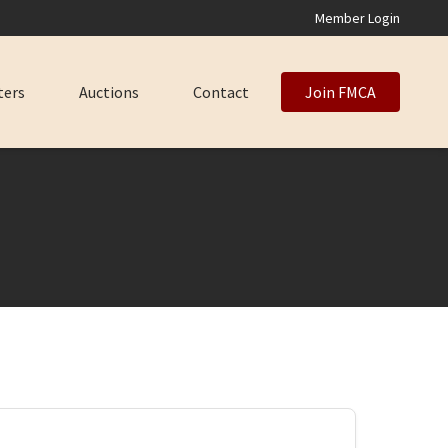
Member Login
ters
Auctions
Contact
Join FMCA