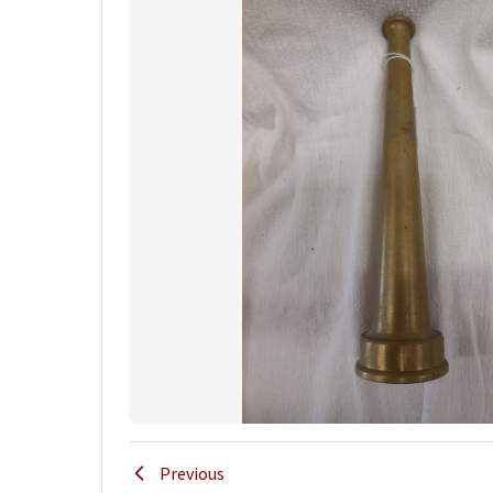
Previous