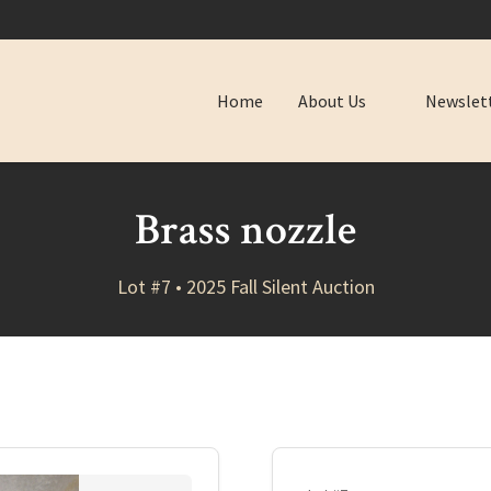
Home
About Us
Newslet
Brass nozzle
Lot #7 • 2025 Fall Silent Auction