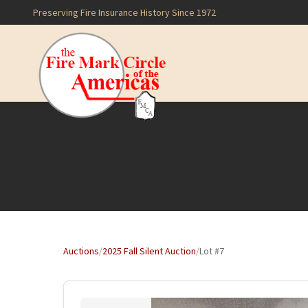
Preserving Fire Insurance History Since 1972
Auctions
/
2025 Fall Silent Auction
/
Lot #7