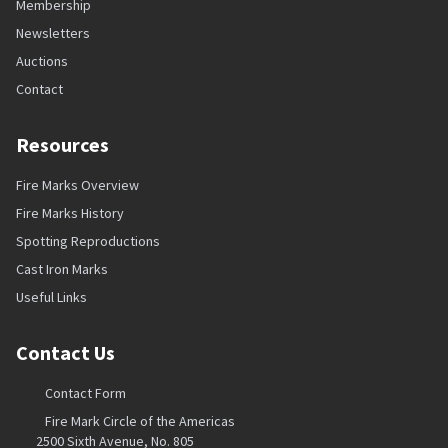
Membership
Newsletters
Auctions
Contact
Resources
Fire Marks Overview
Fire Marks History
Spotting Reproductions
Cast Iron Marks
Useful Links
Contact Us
Contact Form
Fire Mark Circle of the Americas
2500 Sixth Avenue, No. 805