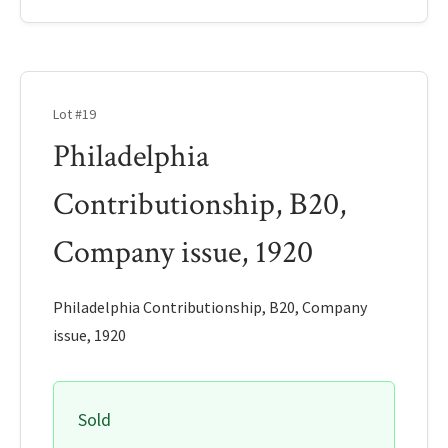
Lot #19
Philadelphia
Contributionship, B20,
Company issue, 1920
Philadelphia Contributionship, B20, Company
issue, 1920
Sold