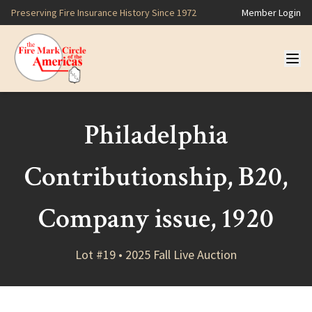
Preserving Fire Insurance History Since 1972
Member Login
Philadelphia
Contributionship, B20,
Company issue, 1920
Lot #19 • 2025 Fall Live Auction