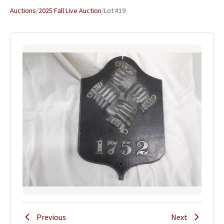
Auctions
/
2025 Fall Live Auction
/
Lot #19
Previous
Next