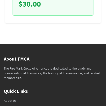
$30.00
About FMCA
The Fire Mark Circle of Americas is dedicated to the study and
preservation of fire marks, the history of fire insurance, and related
memorabilia.
Quick Links
About Us