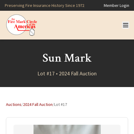
Preserving Fire Insurance History Since 1972
Member Login
Sun Mark
Lot #17 • 2024 Fall Auction
Auctions
/
2024 Fall Auction
/
Lot #17