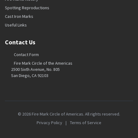
Spotting Reproductions
Cast Iron Marks
Useful Links
Contact Us
Contact Form
Fire Mark Circle of the Americas
2500 Sixth Avenue, No. 805
San Diego, CA 92103
© 2026 Fire Mark Circle of Americas. All rights reserved.
Privacy Policy
|
Terms of Service