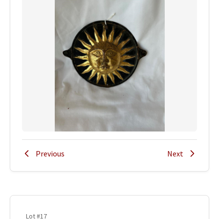
Previous
Next
Lot #17