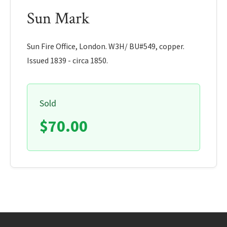
Sun Mark
Sun Fire Office, London. W3H/ BU#549, copper.
Issued 1839 - circa 1850.
Sold
$70.00