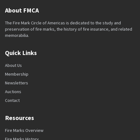
About FMCA
The Fire Mark Circle of Americas is dedicated to the study and
preservation of fire marks, the history of fire insurance, and related
memorabilia.
Quick Links
About Us
Membership
Newsletters
Auctions
Contact
Resources
Fire Marks Overview
Fire Marks History