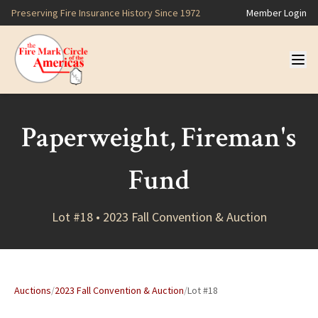
Preserving Fire Insurance History Since 1972
Member Login
Paperweight, Fireman's
Fund
Lot #18 • 2023 Fall Convention & Auction
Auctions
/
2023 Fall Convention & Auction
/
Lot #18