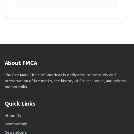
About FMCA
The Fire Mark Circle of Americas is dedicated to the study and
preservation of fire marks, the history of fire insurance, and related
memorabilia.
Quick Links
About Us
Membership
Newsletters