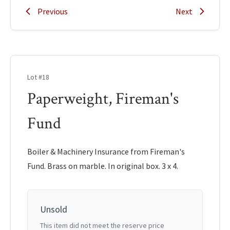
Previous
Next
Lot #18
Paperweight, Fireman's
Fund
Boiler & Machinery Insurance from Fireman's
Fund. Brass on marble. In original box. 3 x 4.
Unsold
This item did not meet the reserve price