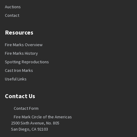
Auctions
Contact
Resources
Fire Marks Overview
Fire Marks History
Spotting Reproductions
Cast Iron Marks
Useful Links
Contact Us
Contact Form
Fire Mark Circle of the Americas
2500 Sixth Avenue, No. 805
San Diego, CA 92103