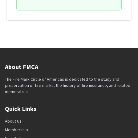
About FMCA
The Fire Mark Circle of Americas is dedicated to the study and
preservation of fire marks, the history of fire insurance, and related
memorabilia.
Quick Links
About Us
Membership