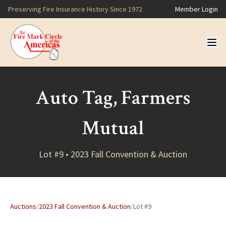
Preserving Fire Insurance History Since 1972
Member Login
Auto Tag, Farmers
Mutual
Lot #9 • 2023 Fall Convention & Auction
Auctions
/
2023 Fall Convention & Auction
/
Lot #9