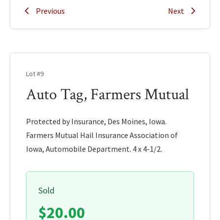
Previous
Next
Lot #9
Auto Tag, Farmers Mutual
Protected by Insurance, Des Moines, Iowa.
Farmers Mutual Hail Insurance Association of
Iowa, Automobile Department. 4 x 4-1/2.
Sold
$20.00