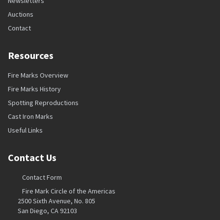
Newsletters
Auctions
Contact
Resources
Fire Marks Overview
Fire Marks History
Spotting Reproductions
Cast Iron Marks
Useful Links
Contact Us
Contact Form
Fire Mark Circle of the Americas
2500 Sixth Avenue, No. 805
San Diego, CA 92103