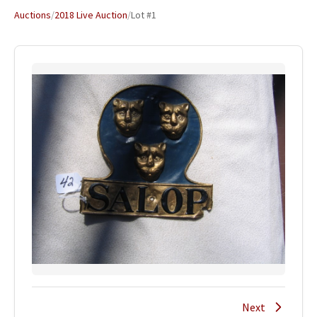
Auctions
/
2018 Live Auction
/
Lot #1
Next