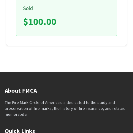
Sold
$100.00
About FMCA
The Fire Mark Circle of Americas is dedicated to the study and
preservation of fire marks, the history of fire insurance, and related
memorabilia.
Quick Links