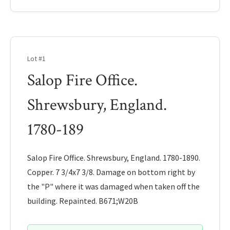
Lot #1
Salop Fire Office.
Shrewsbury, England.
1780-189
Salop Fire Office. Shrewsbury, England. 1780-1890.
Copper. 7 3/4x7 3/8. Damage on bottom right by
the "P" where it was damaged when taken off the
building. Repainted. B671;W20B