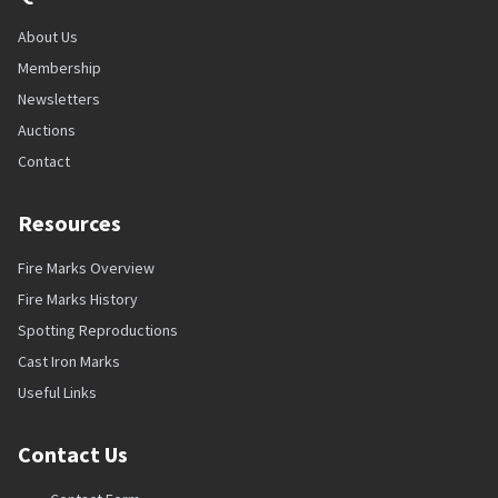
About Us
Membership
Newsletters
Auctions
Contact
Resources
Fire Marks Overview
Fire Marks History
Spotting Reproductions
Cast Iron Marks
Useful Links
Contact Us