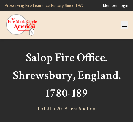
Preserving Fire Insurance History Since 1972
Member Login
Salop Fire Office.
Shrewsbury, England.
1780-189
Lot #1 • 2018 Live Auction