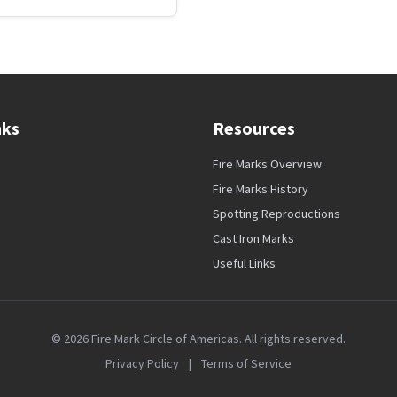
nks
Resources
Fire Marks Overview
Fire Marks History
Spotting Reproductions
Cast Iron Marks
Useful Links
© 2026 Fire Mark Circle of Americas. All rights reserved.
Privacy Policy
|
Terms of Service