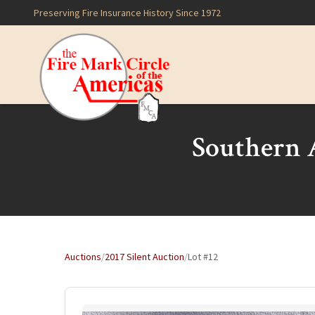
Preserving Fire Insurance History Since 1972
Southern A
Auctions
/
2017 Silent Auction
/
Lot #12