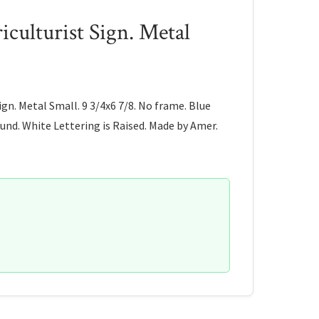
culturist Sign. Metal
ign. Metal Small. 9 3/4x6 7/8. No frame. Blue
nd. White Lettering is Raised. Made by Amer.