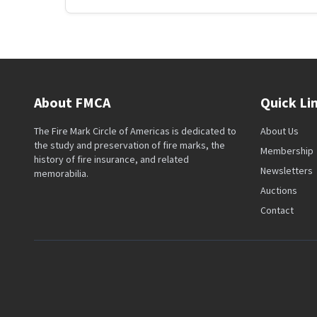
About FMCA
Quick Li
The Fire Mark Circle of Americas is dedicated to
About Us
the study and preservation of fire marks, the
Membership
history of fire insurance, and related
Newsletters
memorabilia.
Auctions
Contact