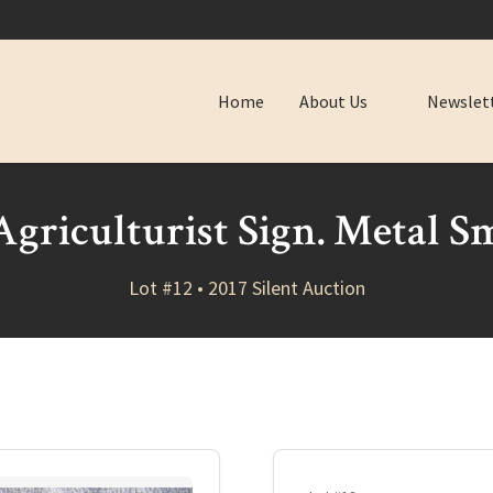
Home
About Us
Newslet
griculturist Sign. Metal Sm
Lot #12 • 2017 Silent Auction