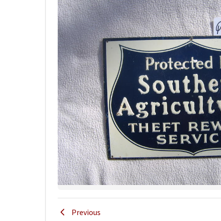
Previous