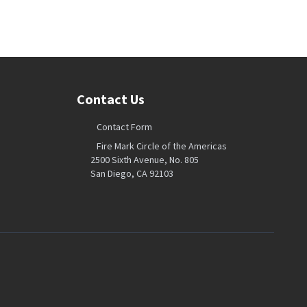
Contact Us
Contact Form
Fire Mark Circle of the Americas
2500 Sixth Avenue, No. 805
San Diego, CA 92103