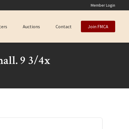
Member Login
ters
Auctions
Contact
Join FMCA
all. 9 3/4x