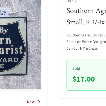
Lot #12
Southern Agri
Small. 9 3/4x
Southern Agriculturist S
Shield on White Backgrou
Can Co., N.Y & Chgo.
Sold
$17.00
Next