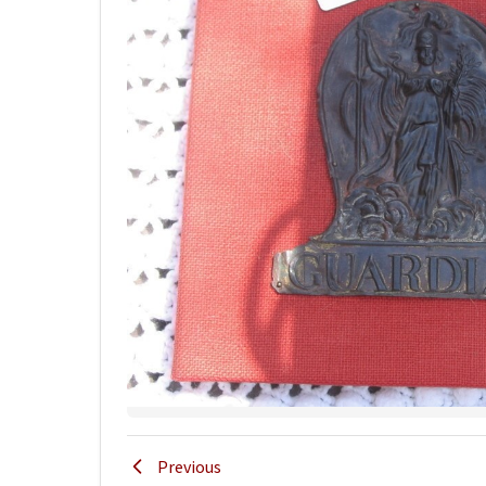
Previous