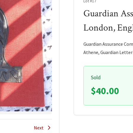
Lot #17
Guardian As
London, Eng
Guardian Assurance Comp
Athene, Guardian Letteri
Sold
$40.00
Next