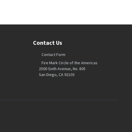
Contact Us
Contact Form
Fire Mark Circle of the Americas
2500 Sixth Avenue, No. 805
San Diego, CA 92103