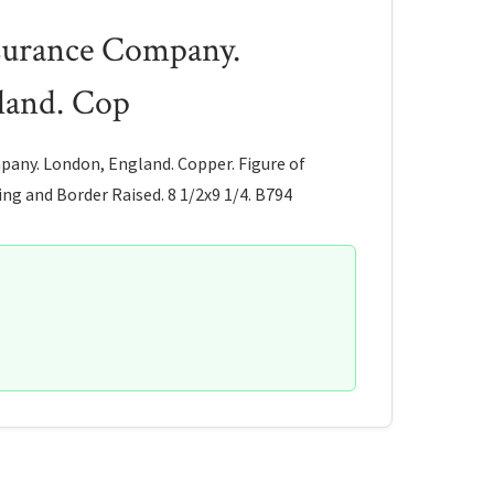
surance Company.
land. Cop
any. London, England. Copper. Figure of
ng and Border Raised. 8 1/2x9 1/4. B794