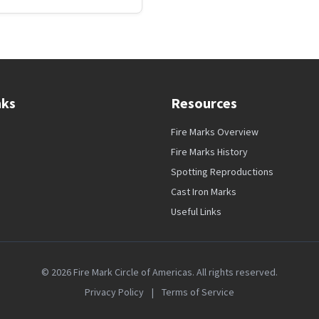
nks
Resources
Fire Marks Overview
Fire Marks History
Spotting Reproductions
Cast Iron Marks
Useful Links
© 2026 Fire Mark Circle of Americas. All rights reserved.
Privacy Policy
|
Terms of Service