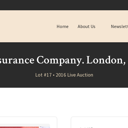
Home
About Us
Newslet
surance Company. London, 
Lot #17 • 2016 Live Auction