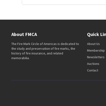
About FMCA
Quick Li
The Fire Mark Circle of Americas is dedicated to
About Us
the study and preservation of fire marks, the
Membership
history of fire insurance, and related
Newsletters
memorabilia.
Auctions
Contact