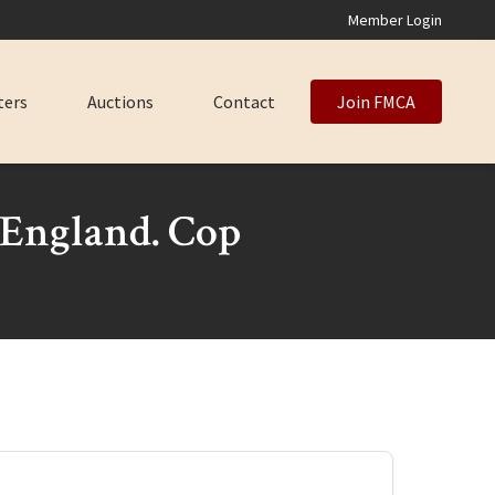
Member Login
ters
Auctions
Contact
Join FMCA
England. Cop