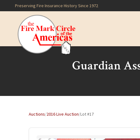
Preserving Fire Insurance History Since 1972
Guardian As
Auctions
/
2016 Live Auction
/
Lot #17