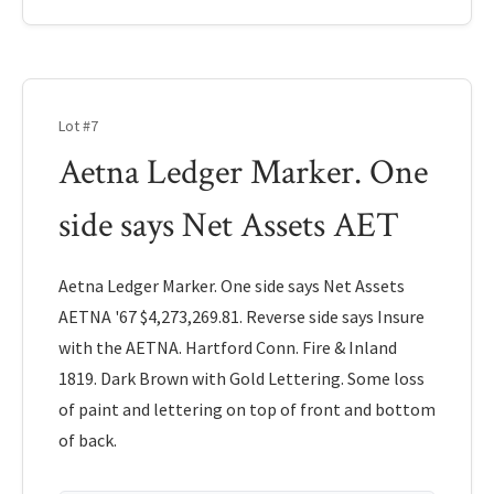
Lot #7
Aetna Ledger Marker. One
side says Net Assets AET
Aetna Ledger Marker. One side says Net Assets
AETNA '67 $4,273,269.81. Reverse side says Insure
with the AETNA. Hartford Conn. Fire & Inland
1819. Dark Brown with Gold Lettering. Some loss
of paint and lettering on top of front and bottom
of back.