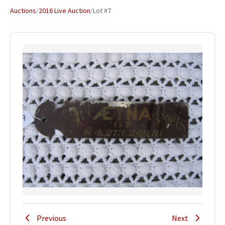
Auctions
/
2016 Live Auction
/
Lot #7
Previous
Next