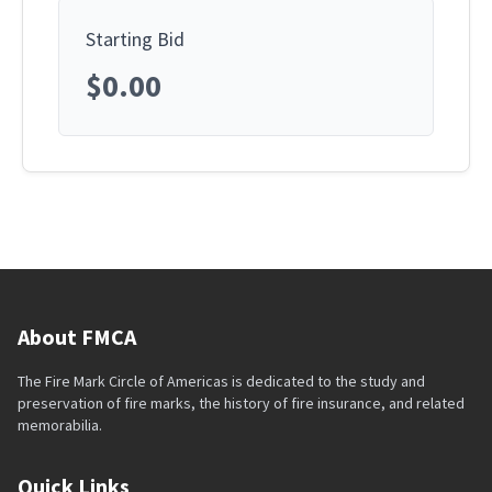
Starting Bid
$0.00
About FMCA
The Fire Mark Circle of Americas is dedicated to the study and
preservation of fire marks, the history of fire insurance, and related
memorabilia.
Quick Links