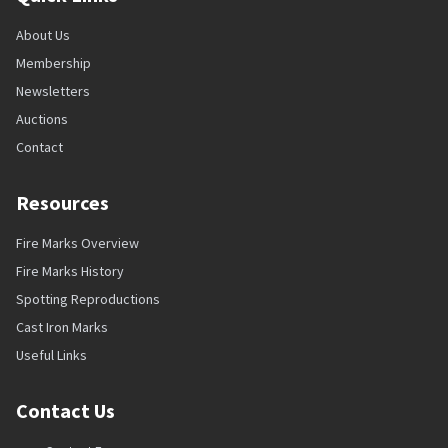
About Us
Membership
Newsletters
Auctions
Contact
Resources
Fire Marks Overview
Fire Marks History
Spotting Reproductions
Cast Iron Marks
Useful Links
Contact Us