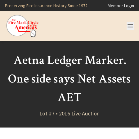
Preserving Fire Insurance History Since 1972
Member Login
Aetna Ledger Marker.
One side says Net Assets
AET
Lot #7 • 2016 Live Auction