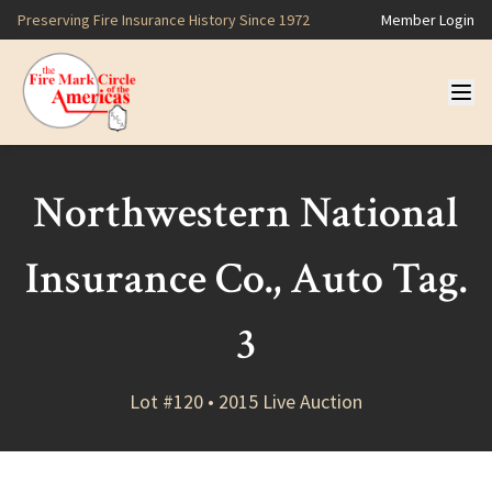
Preserving Fire Insurance History Since 1972
Member Login
Northwestern National
Insurance Co., Auto Tag.
3
Lot #120 • 2015 Live Auction