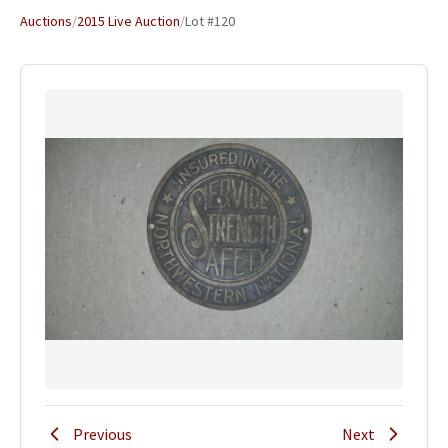
Auctions
/
2015 Live Auction
/
Lot #120
Previous
Next