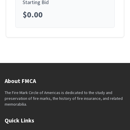
Starting Bid
$0.00
About FMCA
The Fire Mark Circle of Americas is dedicated to the study and
preservation of fire marks, the history of fire insurance, and related
memorabilia.
Quick Links