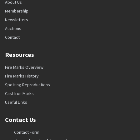
About Us
Membership
Newsletters
Auctions
Contact
Resources
Fire Marks Overview
Fire Marks History
Spotting Reproductions
Cast Iron Marks
Useful Links
Contact Us
Contact Form