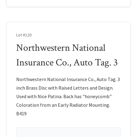
Lot #120
Northwestern National
Insurance Co., Auto Tag. 3
Northwestern National Insurance Co., Auto Tag. 3
inch Brass Disc with Raised Letters and Design.
Used with Nice Patina. Back has "honeycomb"
Coloration from an Early Radiator Mounting.
B419