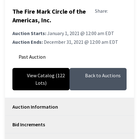
The Fire Mark Circle of the
Share:
Americas, Inc.
Auction Starts:
January 1, 2021 @ 12:00 am EDT
Auction Ends:
December 31, 2021 @ 12:00 am EDT
Past Auction
View Catalog (122
Back to Auctions
Lots)
Auction Information
Bid Increments