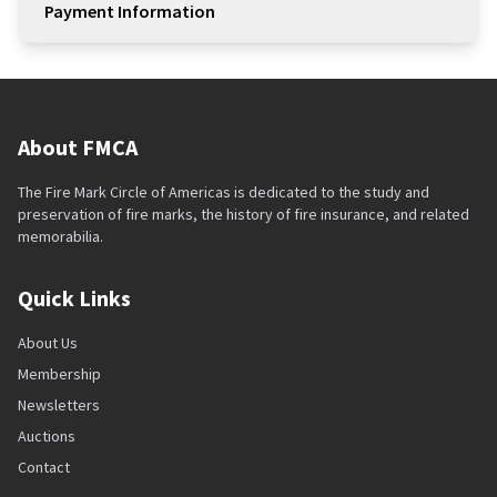
Payment Information
About FMCA
The Fire Mark Circle of Americas is dedicated to the study and
preservation of fire marks, the history of fire insurance, and related
memorabilia.
Quick Links
About Us
Membership
Newsletters
Auctions
Contact