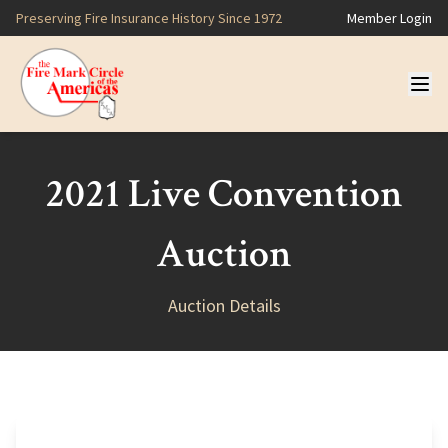
Preserving Fire Insurance History Since 1972
Member Login
2021 Live Convention
Auction
Auction Details
Lot 122: #9999 Test Item / Do
Not Bid