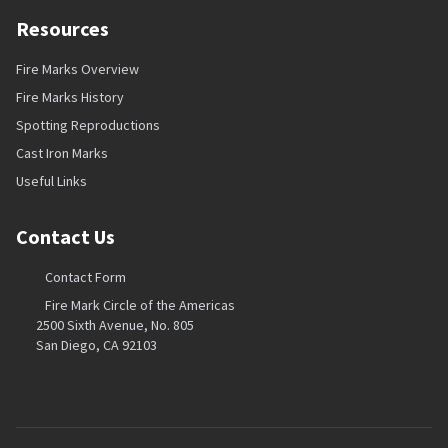
Resources
Fire Marks Overview
Fire Marks History
Spotting Reproductions
Cast Iron Marks
Useful Links
Contact Us
Contact Form
Fire Mark Circle of the Americas
2500 Sixth Avenue, No. 805
San Diego, CA 92103